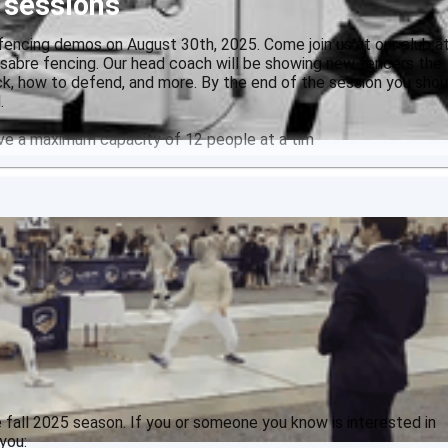
 sessions
fencing demos on August 30th, 2025. Come join us at our club a
 sabre fencing. Our head coach will be showing new fencers the
ck, how to defend, and more. By the end of the session you shou
.
ave a maximum capacity of 12 people at a tim
 fall 2025 season. If you or someone you know is interested in
you: