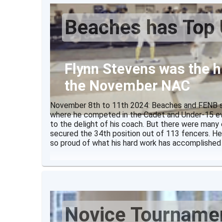
Description
Beaches has Top 
There
Flynn Stevens was the h
the November NAC
November 8th to 11th 2024: Beaches and FENB se
where he competed in the Cadet and Under-15 eve
to the delight of his coach. But there were many
secured the 34th position out of 113 fencers. He
so proud of what his hard work has accomplished
Novice Tourname