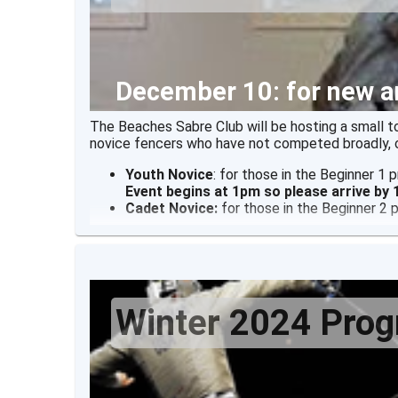
December 10: for new a
The Beaches Sabre Club will be hosting a small 
novice fencers who have not competed broadly, o
Youth Novice
: for those in the Beginner 1
Event begins at 1pm so please arrive by
Cadet Novice:
for those in the Beginner 2
Winter 2024 Pro