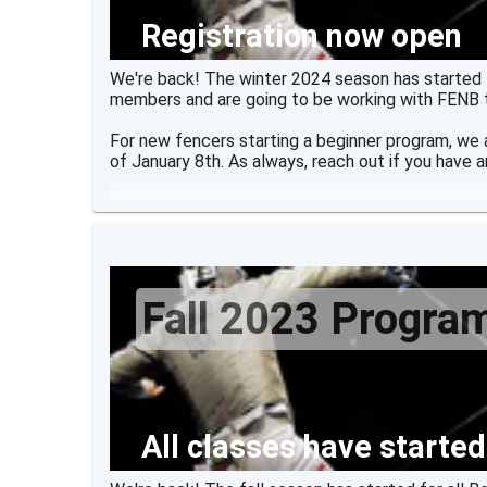
Registration now open
We're back! The winter 2024 season has started f
members and are going to be working with FENB 
For new fencers starting a beginner program, we
of January 8th. As always, reach out if you have a
Fall 2023 Progra
All classes have started