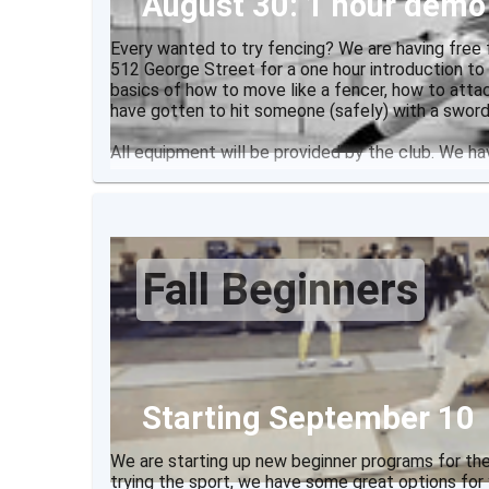
August 30: 1 hour demo
Every wanted to try fencing? We are having free 
512 George Street for a one hour introduction to
basics of how to move like a fencer, how to atta
have gotten to hit someone (safely) with a sword
All equipment will be provided by the club. We h
Fall Beginners
Starting September 10
We are starting up new beginner programs for the
trying the sport, we have some great options for 