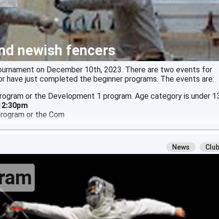
nd newish fencers
tournament on December 10th, 2023. There are two events for
r have just completed the beginner programs. The events are:
 program or the Development 1 program. Age category is under 13
 12:30pm
 program or the Com
News
Clu
gram