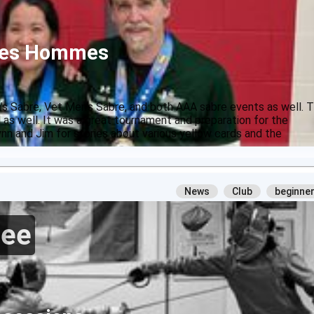
 des Hommes
 Sabre, Vet Men's Sabre, and both AAA sabre events as well. 
l as well. It was a great tournament and preparation for the
nn and Jim for stories about various yellow cards and the
News
Club
beginne
ree