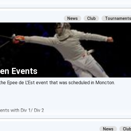
News
Club
Tournament
en Events
or the Epee de L'Est event that was scheduled in Moncton.
nts with Div 1/ Div 2
News
Clu