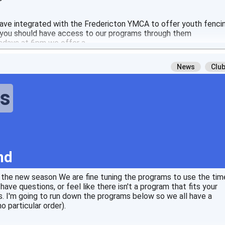
have integrated with the Fredericton YMCA to offer youth fenci
, you should have access to our programs through them
days at 6pm we offer a
News
Clu
ts
nd
r the new season We are fine tuning the programs to use the tim
ave questions, or feel like there isn't a program that fits your
. I'm going to run down the programs below so we all have a
o particular order).