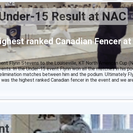
Under-15 Result at NAC
ighest ranked Canadian Fencer at
nt Flynn Stevens to the Louiseville, KT North American Cup (
nts. In the Under-15 event Flynn won all the matches in his po
 elimination matches between him and the podium. Ultimately Fl
 was the highest ranked Canadian fencer in the event and we are
nt