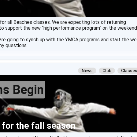
or all Beaches classes. We are expecting lots of returning
to support the new "high performance program" on the weekend
 are going to synch up with the YMCA programs and start the w
ny questions.
News
Club
Classe
ms Begin
 for the fall season