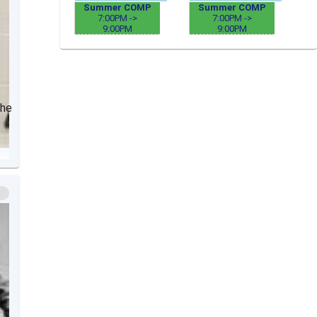
Summer COMP
Summer COMP
7:00PM ->
7:00PM ->
9:00PM
9:00PM
The
r