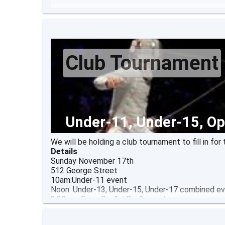
Club Tournament
Under-11, Under-15, Op
We will be holding a club tournament to fill in f
Details
Sunday November 17th
512 George Street
10am:Under-11 event
Noon: Under-13, Under-15, Under-17 combined eve
2:30pm: Open Div 1 / Div 2 event
$10 entry fee
prizes awarded for top 4 fencers in each event