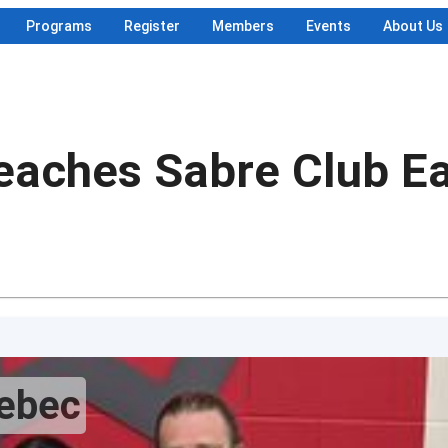
Programs
Register
Members
Events
About Us
eaches Sabre Club Ea
uebec