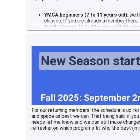
YMCA beginners (7 to 11 years old)
: we 
classes. If you are already a member there
Youth classes (7 to 11 years old):
Wednes
New Season star
Fall 2025: September 2
For our returning members: the schedule is up fo
and space as best we can. That being said, if you h
needs let me know and we can still make changes
refresher on which programs fit who the best (in n