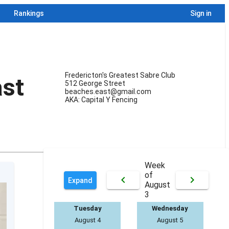
Rankings
Sign in
Fredericton's Greatest Sabre Club
st
512 George Street
beaches.east@gmail.com
AKA: Capital Y Fencing
Week
of
keyboard_arrow_left
keyboard_arrow_right
Expand
August
3
Tuesday
Wednesday
August 4
August 5