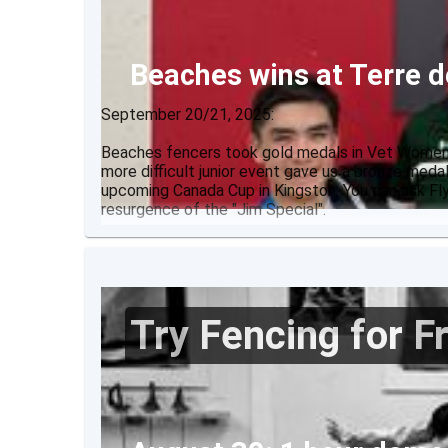
Beaches wins at Terre
September 20/21, 2025:
Beaches fencers took gold medals in Vet Women's
more difficult junior event gave us a bronze meda
upcoming Canada Cup in Kingston. You can ask Fly
resurgence of the "Jim Special".
Results:
Try Fencing for F