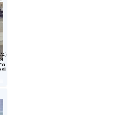
NAC)
ol
ynn
 all